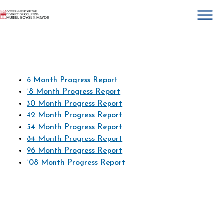
×
Skip to main content
6 Month Progress Report
18 Month Progress Report
30 Month Progress Report
42 Month Progress Report
54 Month Progress Report
84 Month Progress Report
96 Month Progress Report
108 Month Progress Report