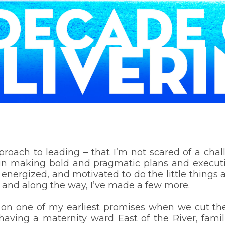
proach to leading – that I’m not scared of a cha
ve in making bold and pragmatic plans and execut
ergized, and motivated to do the little things 
, and along the way, I’ve made a few more.
 one of my earliest promises when we cut the r
t having a maternity ward East of the River, fam