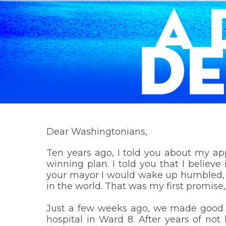
Dear Washingtonians,
Ten years ago, I told you about my ap
winning plan. I told you that I belie
your mayor I would wake up humbled, en
in the world. That was my first promise
Just a few weeks ago, we made good on
hospital in Ward 8. After years of no