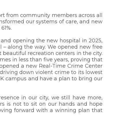
pport from community members across all
ransformed our systems of care, and new
 61%.
5 and opening the new hospital in 2025,
 – along the way. We opened new free
 beautiful recreation centers in the city.
es in less than five years, proving that
We opened a new Real-Time Crime Center
riving down violent crime to its lowest
RFK campus and have a plan to bring our
esence in our city, we still have more,
s is not to sit on our hands and hope
ving forward with a winning plan that